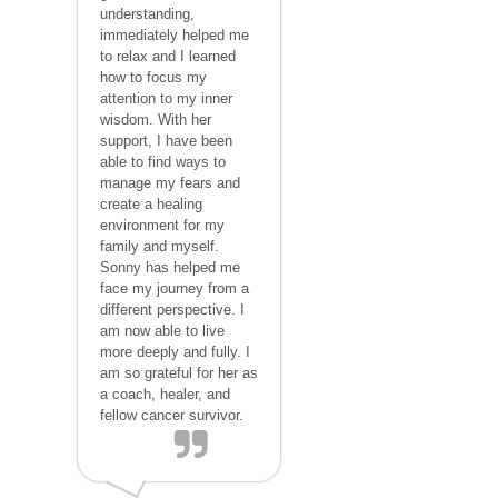
understanding,
immediately helped me
to relax and I learned
how to focus my
attention to my inner
wisdom. With her
support, I have been
able to find ways to
manage my fears and
create a healing
environment for my
family and myself.
Sonny has helped me
face my journey from a
different perspective. I
am now able to live
more deeply and fully. I
am so grateful for her as
a coach, healer, and
fellow cancer survivor.