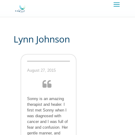
Lynn Johnson
August 27, 2015
Sonny is an amazing
therapist and healer. I
first met Sonny when I
was diagnosed with
cancer and I was full of
fear and confusion. Her
gentle manner, and