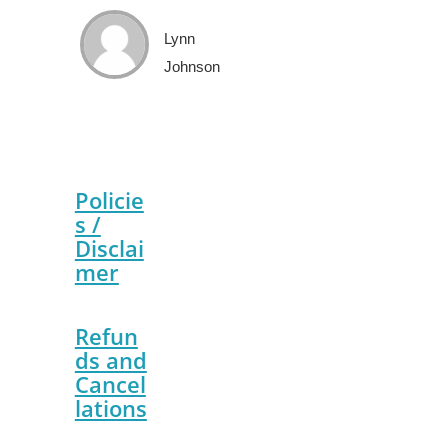
Lynn
Johnson
Policie
s /
Disclai
mer
Refun
ds and
Cancel
lations