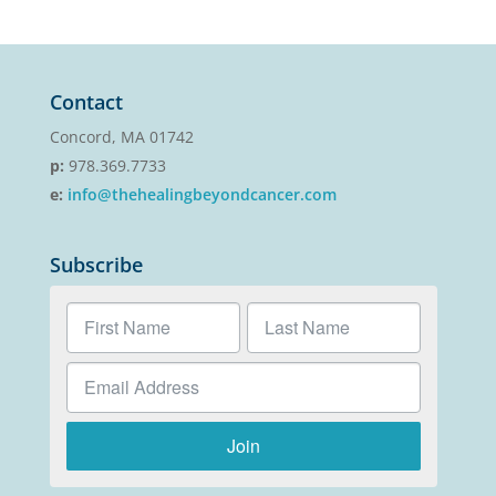
Contact
Concord, MA 01742
p:
978.369.7733
e:
info@thehealingbeyondcancer.com
Subscribe
Join