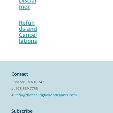
Disclai
mer
Refun
ds and
Cancel
lations
Contact
Concord, MA 01742
p:
978.369.7733
e:
info@thehealingbeyondcancer.com
Subscribe