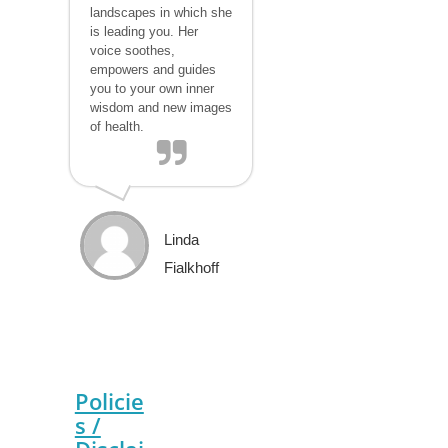
landscapes in which she
is leading you. Her
voice soothes,
empowers and guides
you to your own inner
wisdom and new images
of health.
Linda
Fialkhoff
Policie
s /