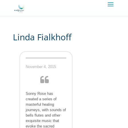
Linda Fialkhoff
November 4, 2015
Sonny Rose has
created a series of
masterful healing
journeys, with sounds of
bells flutes and other
exquisite music that
evoke the sacred