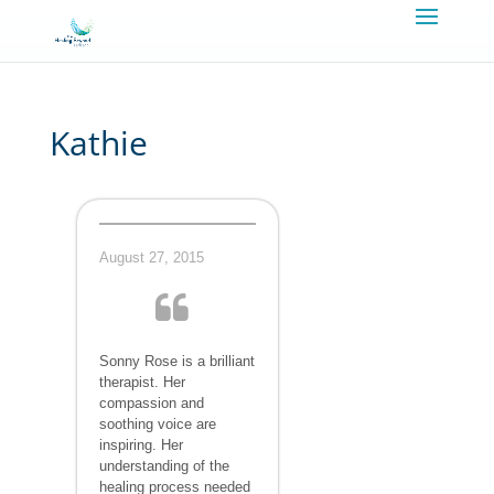
Kathie
August 27, 2015
Sonny Rose is a brilliant
therapist. Her
compassion and
soothing voice are
inspiring. Her
understanding of the
healing process needed