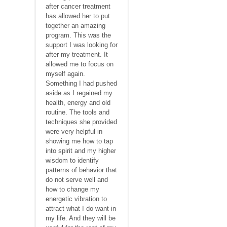
after cancer treatment
has allowed her to put
together an amazing
program. This was the
support I was looking for
after my treatment. It
allowed me to focus on
myself again.
Something I had pushed
aside as I regained my
health, energy and old
routine. The tools and
techniques she provided
were very helpful in
showing me how to tap
into spirit and my higher
wisdom to identify
patterns of behavior that
do not serve well and
how to change my
energetic vibration to
attract what I do want in
my life. And they will be