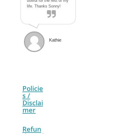
useful for the rest of my
life. Thanks Sonny!
Kathie
Policie
s /
Disclai
mer
Refun