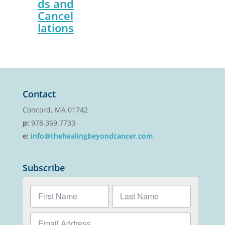
ds and
Cancel
lations
Contact
Concord, MA 01742
p:
978.369.7733
e:
info@thehealingbeyondcancer.com
Subscribe