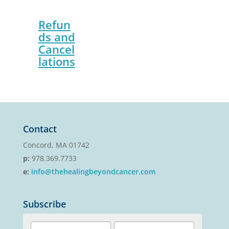
Refun
ds and
Cancel
lations
Contact
Concord, MA 01742
p:
978.369.7733
e:
info@thehealingbeyondcancer.com
Subscribe