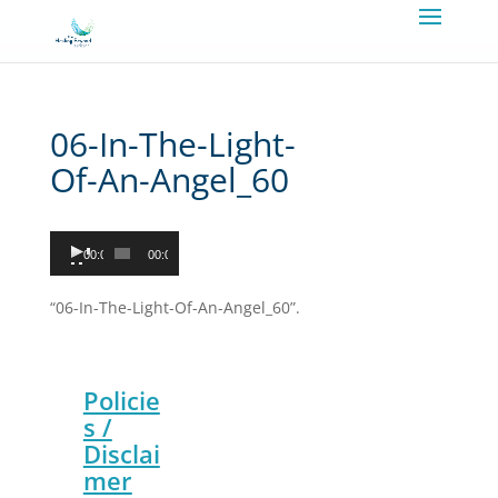
06-In-The-Light-
Of-An-Angel_60
Audio
00:00
00:00
Player
“06-In-The-Light-Of-An-Angel_60”.
Policie
s /
Disclai
mer