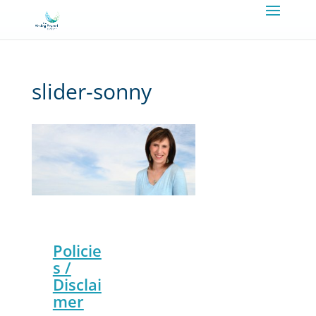
slider-sonny
Policie
s /
Disclai
mer