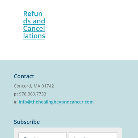
Refun
ds and
Cancel
lations
Contact
Concord, MA 01742
p:
978.369.7733
e:
info@thehealingbeyondcancer.com
Subscribe